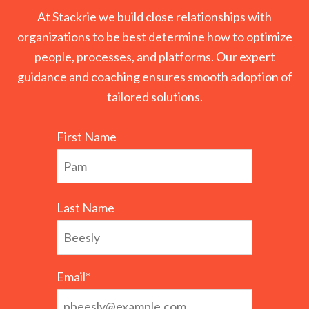
At Stackrie we build close relationships with
organizations to be best determine how to optimize
people, processes, and platforms. Our expert
guidance and coaching ensures smooth adoption of
tailored solutions.
First Name
Last Name
Email
*