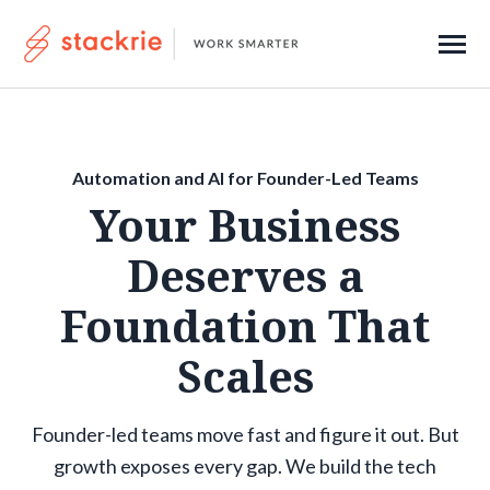
SKIP
TO
CONTENT
Toggle
Menu
About
Automation and AI for Founder-Led Teams
Contact
Your Business
Deserves a
Submi
Search
Searc
Foundation That
Scales
Get Started
Founder-led teams move fast and figure it out. But
growth exposes every gap. We build the tech