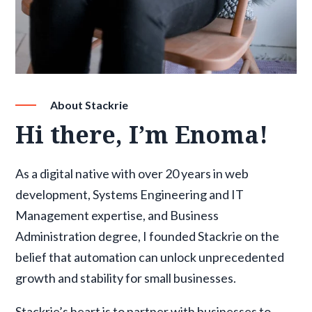
About Stackrie
Hi there, I’m Enoma!
As a digital native with over 20 years in web
development, Systems Engineering and IT
Management expertise, and Business
Administration degree, I founded Stackrie on the
belief that automation can unlock unprecedented
growth and stability for small businesses.
Stackrie’s heart is to partner with businesses to