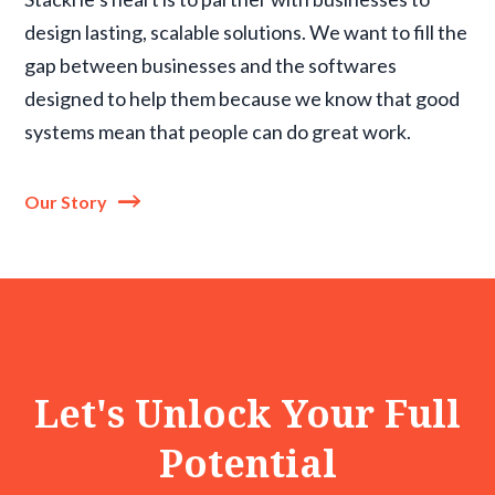
design lasting, scalable solutions. We want to fill the
gap between businesses and the softwares
designed to help them because we know that good
systems mean that people can do great work.
Our Story
Let's Unlock Your Full
Potential