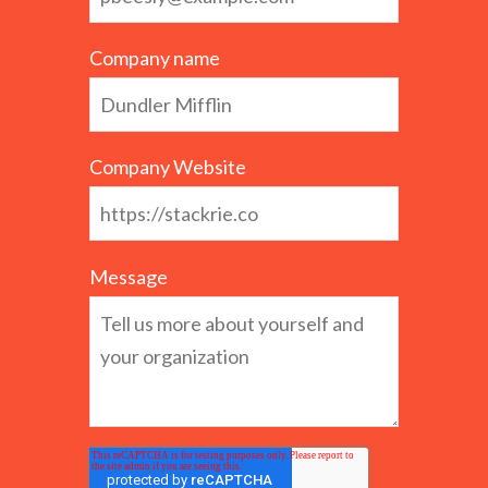
Company name
Company Website
Message