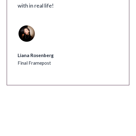
with in real life!
Liana Rosenberg
Final Framepost