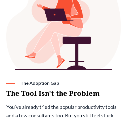
The Adoption Gap
The Tool Isn't the Problem
You've already tried the popular productivity tools
and a few consultants too. But you still feel stuck.