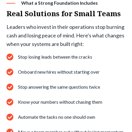
What a Strong Foundation Includes
Real Solutions for Small Teams
Leaders who invest in their operations stop burning
cash and losing peace of mind. Here's what changes
when your systems are built right:
Stop losing leads between the cracks
Onboard new hires without starting over
Stop answering the same questions twice
Know your numbers without chasing them
Automate the tasks no one should own
Move a team member out without losing momentum