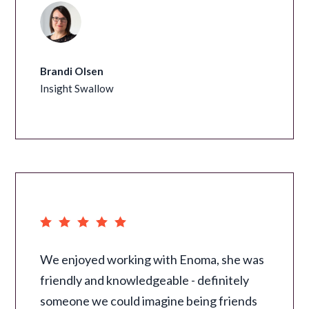
Brandi Olsen
Insight Swallow
We enjoyed working with Enoma, she was
friendly and knowledgeable - definitely
someone we could imagine being friends