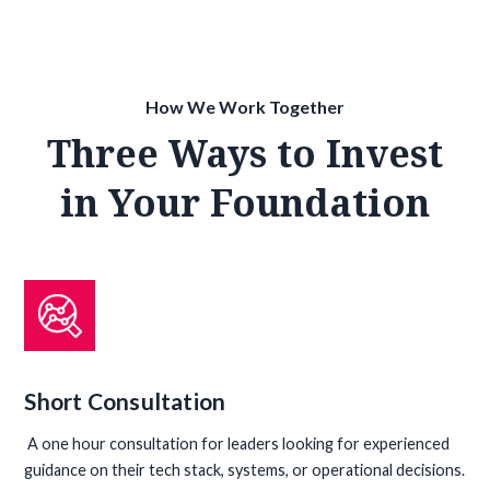
How We Work Together
Three Ways to Invest
in Your Foundation
Short Consultation
A one hour consultation for leaders looking for experienced
guidance on their tech stack, systems, or operational decisions.