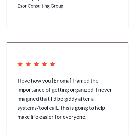
Esor Consulting Group
I love how you [Enoma] framed the
importance of getting organized. I never
imagined that I'd be giddy after a
systems/tool call...this is going to help
make life easier for everyone.