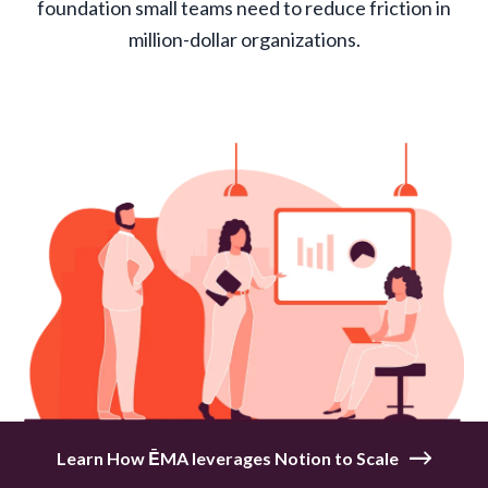
foundation small teams need to reduce friction in
million-dollar organizations.
Learn How ĒMA leverages Notion to Scale