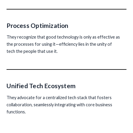
Process Optimization
They recognize that good technology is only as effective as
the processes for using it—efficiency lies in the unity of
tech the people that use it.
Unified Tech Ecosystem
They advocate for a centralized tech stack that fosters
collaboration, seamlessly integrating with core business
functions.