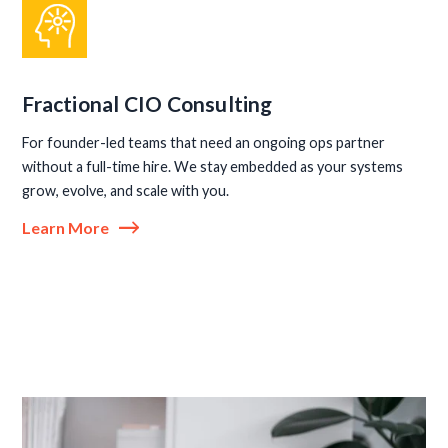
Fractional CIO Consulting
For founder-led teams that need an ongoing ops partner
without a full-time hire. We stay embedded as your systems
grow, evolve, and scale with you.
Learn More