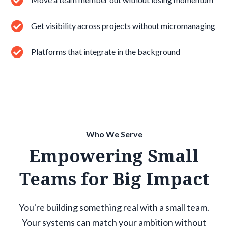
Get visibility across projects without micromanaging
Platforms that integrate in the background
Who We Serve
Empowering Small
Teams for Big Impact
You're building something real with a small team.
Your systems can match your ambition without