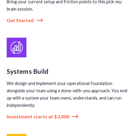
Bring your current setup and friction points to this pick-my-
brain session.
Get Started
Systems Build
We design and implement your operational foundation
alongside your team using a done-with-you approach. You end
up with a system your team owns, understands, and can run
independently.
Investment starts at $3,000