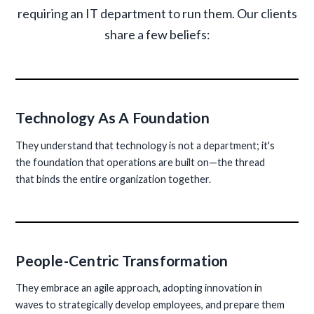
requiring an IT department to run them. Our clients
share a few beliefs:
Technology As A Foundation
They understand that technology is not a department; it's
the foundation that operations are built on—the thread
that binds the entire organization together.
People-Centric Transformation
They embrace an agile approach, adopting innovation in
waves to strategically develop employees, and prepare them