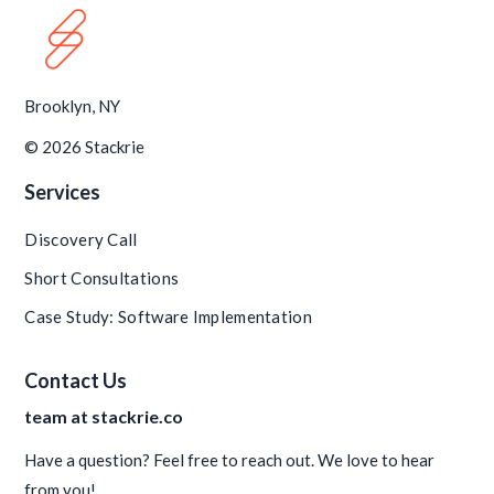
Brooklyn, NY
© 2026 Stackrie
Services
Discovery Call
Short Consultations
Case Study: Software Implementation
Contact Us
team at stackrie.co
Have a question? Feel free to reach out. We love to hear
from you!