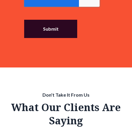
Don't Take It From Us
What Our Clients Are
Saying