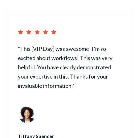
"This [VIP Day] was awesome! I’m so
excited about workflows! This was very
helpful. You have clearly demonstrated
your expertise in this. Thanks for your
invaluable information.”
Tiffany Spencer