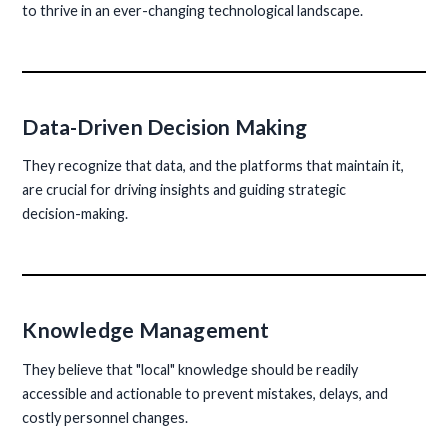
to thrive in an ever-changing technological landscape.
Data-Driven Decision Making
They recognize that data, and the platforms that maintain it,
are crucial for driving insights and guiding strategic
decision-making.
Knowledge Management
They believe that "local" knowledge should be readily
accessible and actionable to prevent mistakes, delays, and
costly personnel changes.