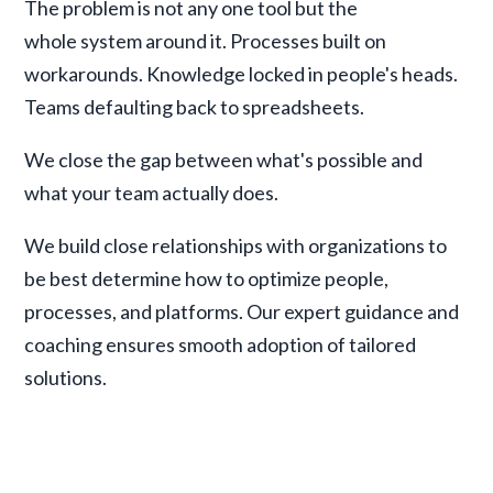
The problem is not any one tool but the
whole system around it. Processes built on
workarounds. Knowledge locked in people's heads.
Teams defaulting back to spreadsheets.
We close the gap between what's possible and
what your team actually does.
We build close relationships with organizations to
be best determine how to optimize people,
processes, and platforms. Our expert guidance and
coaching ensures smooth adoption of tailored
solutions.