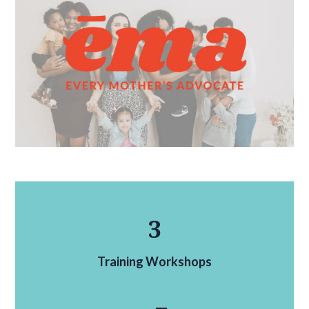
3
Training Workshops