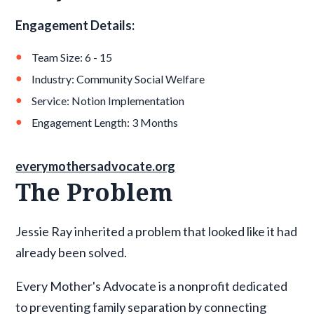
Engagement Details:
Team Size: 6 - 15
Industry: Community Social Welfare
Service: Notion Implementation
Engagement Length: 3 Months
everymothersadvocate.org
The Problem
Jessie Ray inherited a problem that looked like it had
already been solved.
Every Mother's Advocate is a nonprofit dedicated
to preventing family separation by connecting