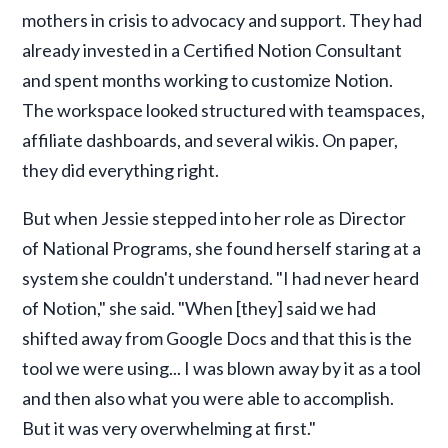
mothers in crisis to advocacy and support. They had
already invested in a Certified Notion Consultant
and spent months working to customize Notion.
The workspace looked structured with teamspaces,
affiliate dashboards, and several wikis. On paper,
they did everything right.
But when Jessie stepped into her role as Director
of National Programs, she found herself staring at a
system she couldn't understand. "I had never heard
of Notion," she said. "When [they] said we had
shifted away from Google Docs and that this is the
tool we were using... I was blown away by it as a tool
and then also what you were able to accomplish.
But it was very overwhelming at first."