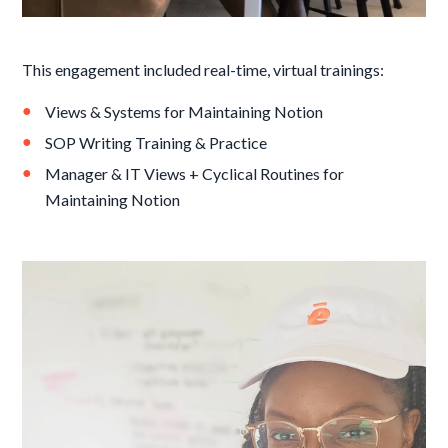
This engagement included real-time, virtual trainings:
Views & Systems for Maintaining Notion
SOP Writing Training & Practice
Manager & IT Views + Cyclical Routines for
Maintaining Notion