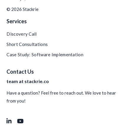
© 2026 Stackrie
Services
Discovery Call
Short Consultations
Case Study: Software Implementation
Contact Us
team at stackrie.co
Have a question? Feel free to reach out. We love to hear
from you!