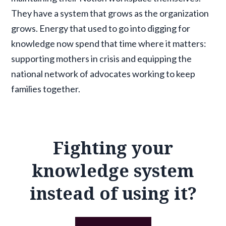
They have a system that grows as the organization
grows. Energy that used to go into digging for
knowledge now spend that time where it matters:
supporting mothers in crisis and equipping the
national network of advocates working to keep
families together.
Fighting your
knowledge system
instead of using it?