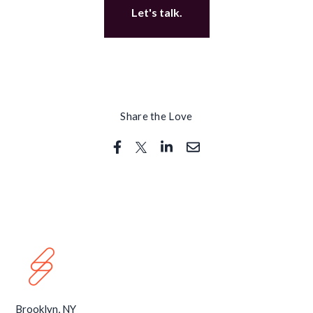
Let's talk.
Share the Love
Brooklyn, NY