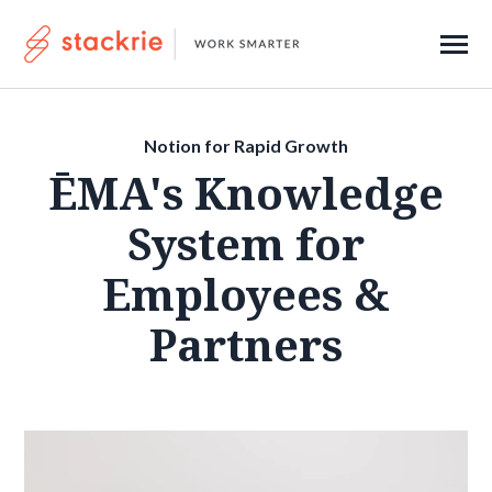
SKIP
TO
CONTENT
Toggle
Menu
About
Notion for Rapid Growth
Contact
ĒMA's Knowledge
System for
Submi
Search
Employees &
Searc
Partners
Get Started