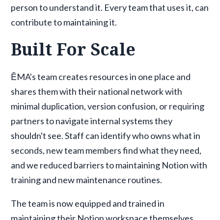
person to understand it. Every team that uses it, can
contribute to maintaining it.
Built For Scale
ĒMA's team creates resources in one place and
shares them with their national network with
minimal duplication, version confusion, or requiring
partners to navigate internal systems they
shouldn't see. Staff can identify who owns what in
seconds, new team members find what they need,
and we reduced barriers to maintaining Notion with
training and new maintenance routines.
The team is now equipped and trained in
maintaining their Notion workspace themselves.