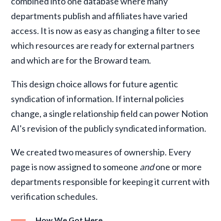
combined into one database where many
departments publish and affiliates have varied
access. It is now as easy as changing a filter to see
which resources are ready for external partners
and which are for the Broward team.
This design choice allows for future agentic
syndication of information. If internal policies
change, a single relationship field can power Notion
AI's revision of the publicly syndicated information.
We created two measures of ownership. Every
page is now assigned to someone
and
one or more
departments responsible for keeping it current with
verification schedules.
How We Got Here