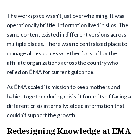
The workspace wasn't just overwhelming. It was
operationally brittle. Information lived in silos. The
same content existed in different versions across
multiple places. There was no centralized place to
manage all resources whether for staff or the
affiliate organizations across the country who
relied on ĒMA for current guidance.
As ĒMA scaled its mission to keep mothers and
babies together during crisis, it found itself facing a
different crisis internally: siloed information that
couldn't support the growth.
Redesigning Knowledge at ĒMA