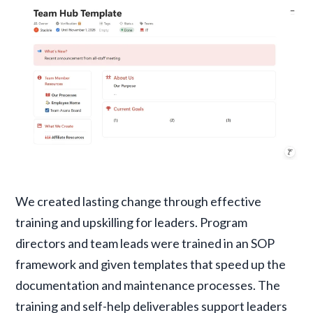
We created lasting change through effective
training and upskilling for leaders. Program
directors and team leads were trained in an SOP
framework and given templates that speed up the
documentation and maintenance processes. The
training and self-help deliverables support leaders