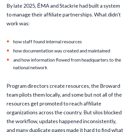
By late 2025, ĒMA and Stackrie had built a system
to manage their affiliate partnerships. What didn't
work was:
how staff found internal resources
how documentation was created and maintained
and how information flowed from headquarters to the
national network
Program directors create resources, the Broward
team pilots them locally, and some but not all of the
resources get promoted to reach affiliate
organizations across the country. But silos blocked
the workflow, updates happened inconsistently,
and many duplicate pages made it hard to find what