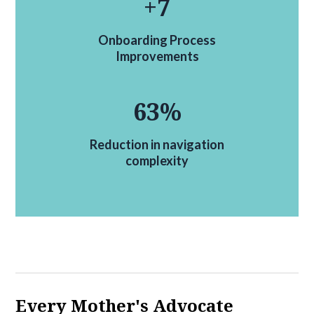
+
7
Onboarding Process
Improvements
63
%
Reduction in navigation
complexity
Every Mother's Advocate