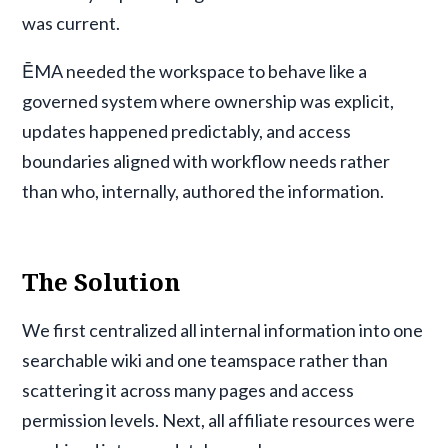
was current.
ĒMA needed the workspace to behave like a
governed system where ownership was explicit,
updates happened predictably, and access
boundaries aligned with workflow needs rather
than who, internally, authored the information.
The Solution
We first centralized all internal information into one
searchable wiki and one teamspace rather than
scattering it across many pages and access
permission levels. Next, all affiliate resources were