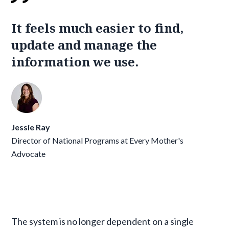
It feels much easier to find,
update and manage the
information we use.
Jessie Ray
Director of National Programs at Every Mother's
Advocate
The system is no longer dependent on a single