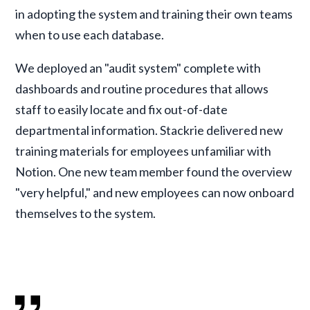
in adopting the system and training their own teams
when to use each database.
We deployed an "audit system" complete with
dashboards and routine procedures that allows
staff to easily locate and fix out-of-date
departmental information. Stackrie delivered new
training materials for employees unfamiliar with
Notion. One new team member found the overview
"very helpful," and new employees can now onboard
themselves to the system.