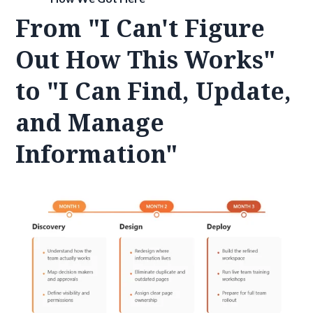
From "I Can't Figure
Out How This Works"
to "I Can Find, Update,
and Manage
Information"