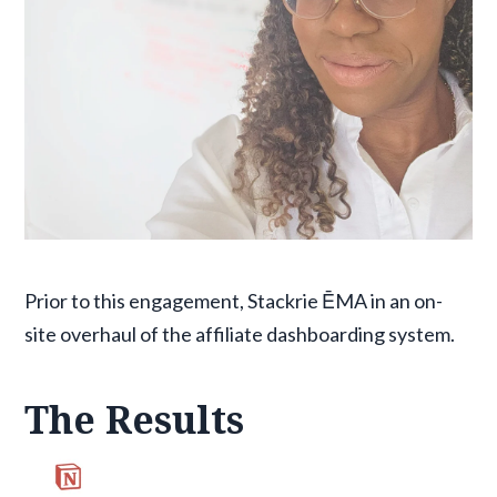
Prior to this engagement, Stackrie ĒMA in an on-
site overhaul of the affiliate dashboarding system.
The Results